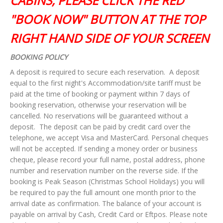
CABINS, PLEASE CLICK THE RED
"BOOK NOW" BUTTON AT THE TOP
RIGHT HAND SIDE OF YOUR SCREEN
BOOKING POLICY
A deposit is required to secure each reservation. A deposit
equal to the first night's Accommodation/site tariff must be
paid at the time of booking or payment within 7 days of
booking reservation, otherwise your reservation will be
cancelled. No reservations will be guaranteed without a
deposit. The deposit can be paid by credit card over the
telephone, we accept Visa and MasterCard. Personal cheques
will not be accepted. If sending a money order or business
cheque, please record your full name, postal address, phone
number and reservation number on the reverse side. If the
booking is Peak Season (Christmas School Holidays) you will
be required to pay the full amount one month prior to the
arrival date as confirmation.
The balance of your account is
payable on arrival by Cash, Credit
Card or Eftpos. Please note