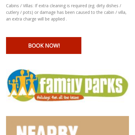
Cabins / Villas: If extra cleaning is required (eg. dirty dishes /
cutlery / pots) or damage has been caused to the cabin / villa,
an extra charge will be applied .
BOOK NOW!