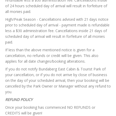
refundable less a $30 administration fee. Cancellations inside
of 24 hours scheduled day of arrival will result in forfeiture of
all monies paid.
High/Peak Season - Cancellations advised with 21 days notice
prior to scheduled day of arrival - payment made is refundable
less a $30 administration fee. Cancellations inside 21 days of
scheduled day of arrival will result in forfeiture of all monies
paid.
If less than the above mentioned notice is given for a
cancellation, no refunds or credit will be given. This also
applies for all date changes/booking alterations.
If you do not notify Bundaberg East Cabin & Tourist Park of
your cancellation, or if you do not arrive by close of business
on the day of your scheduled arrival, then your booking will be
cancelled by the Park Owner or Manager without any refund to
you.
REFUND POLICY
Once your booking has commenced NO REFUNDS or
CREDITS will be given!