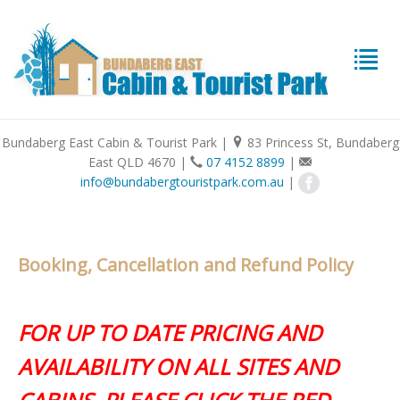
Bundaberg East Cabin & Tourist Park
|
83 Princess St, Bundaberg
East QLD 4670
|
07 4152 8899
|
info@bundabergtouristpark.com.au
|
Booking, Cancellation and Refund Policy
FOR UP TO DATE PRICING AND
AVAILABILITY ON ALL SITES AND