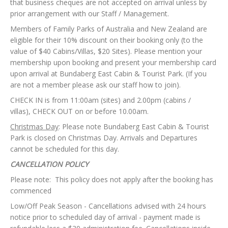
that business cheques are not accepted on arrival unless by
prior
arrangement with our Staff / Management.
Members of Family Parks of Australia and New Zealand are
eligible for their 10% discount on their booking only (to the
value of $40 Cabins/Villas, $20 Sites). Please mention your
membership upon booking and present your membership card
upon arrival at Bundaberg East Cabin & Tourist Park. (If you
are not a member please ask our staff how to join).
CHECK IN is from 11:00am (sites) and 2.00pm (cabins /
villas), CHECK OUT on or before 10.00am.
Christmas Day
: Please note Bundaberg East Cabin & Tourist
Park is closed on Christmas Day. Arrivals and Departures
cannot be scheduled for this day.
CANCELLATION POLICY
Please note: This policy does not apply after the booking has
commenced
Low/Off Peak Season - Cancellations advised with 24 hours
notice prior to scheduled day of arrival - payment made is